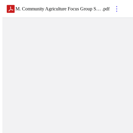
M. Community Agriculture Focus Group Summary and Facilitation Guide
.
pdf